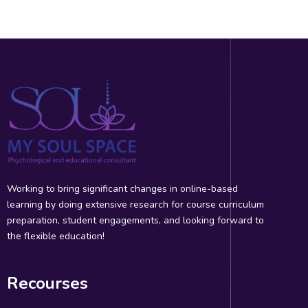
Working to bring significant changes in online-based
learning by doing extensive research for course curriculum
preparation, student engagements, and looking forward to
the flexible education!
Recourses