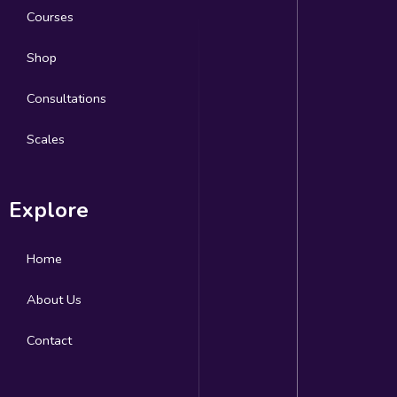
Courses
Shop
Consultations
Scales
Explore
Home
About Us
Contact