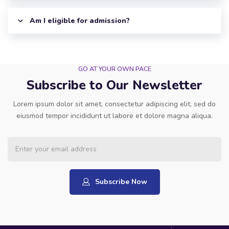
Am I eligible for admission?
GO AT YOUR OWN PACE
Subscribe to Our Newsletter
Lorem ipsum dolor sit amet, consectetur adipiscing elit, sed do
eiusmod tempor incididunt ut labore et dolore magna aliqua.
Subscribe Now