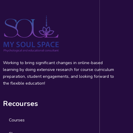
Working to bring significant changes in online-based
learning by doing extensive research for course curriculum
preparation, student engagements, and looking forward to
the flexible education!
Recourses
Courses