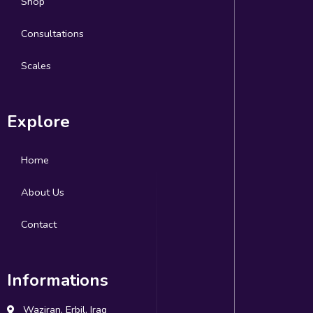
Shop
Consultations
Scales
Explore
Home
About Us
Contact
Informations
Waziran, Erbil, Iraq