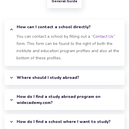
General Guide
How can I contact a school directly?
You can contact a school by filling out a
“Contact Us”
form. This form can be found to the right of both the
institute and education program profiles and also at the
bottom of these profiles.
Where should I study abroad?
How do I find a study abroad program on
widecademy.com?
How do I find a school where I want to study?