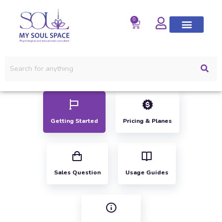
0
Getting Started
Pricing & Planes
Sales Question
Usage Guides