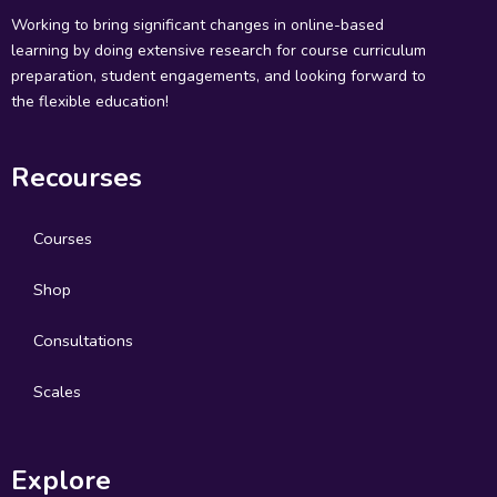
Working to bring significant changes in online-based
learning by doing extensive research for course curriculum
preparation, student engagements, and looking forward to
the flexible education!
Recourses
Courses
Shop
Consultations
Scales
Explore