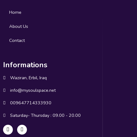
Home
About Us
Contact
Informations
Waziran, Erbil, Iraq
info@mysoulspace.net
009647714333930
Saturday- Thursday : 09.00 - 20.00