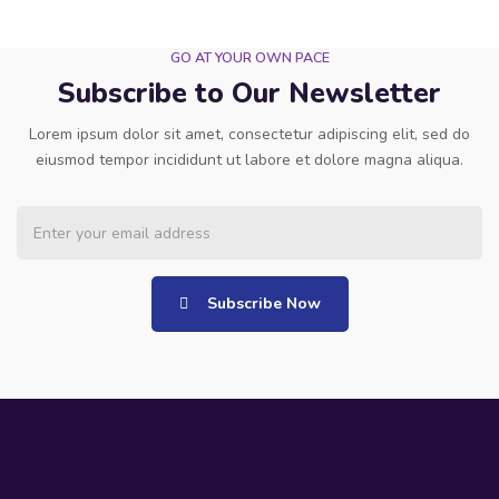
GO AT YOUR OWN PACE
Subscribe to Our Newsletter
Lorem ipsum dolor sit amet, consectetur adipiscing elit, sed do
eiusmod tempor incididunt ut labore et dolore magna aliqua.
Subscribe Now