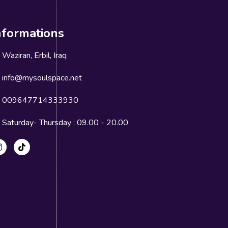
nformations
Waziran, Erbil, Iraq
info@mysoulspace.net
009647714333930
Saturday- Thursday : 09.00 - 20.00