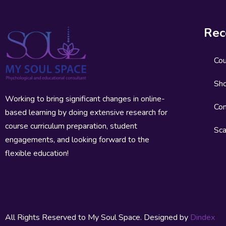
Rec
Co
Sh
Working to bring significant changes in online-
Con
based learning by doing extensive research for
course curriculum preparation, student
Sca
engagements, and looking forward to the
flexible education!
All Rights Reserved to My Soul Space. Designed by
Dindex