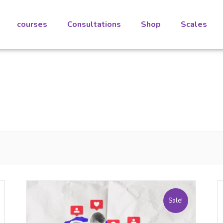
courses
Consultations
Shop
Scales
Sale!