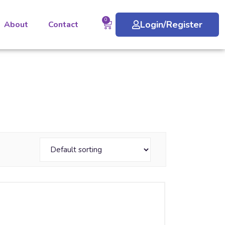
0
Login/Register
About
Contact