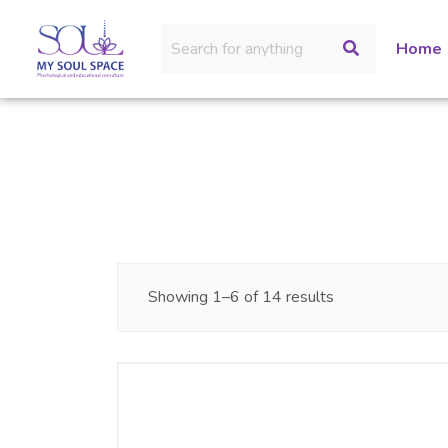
Home
Showing 1–6 of 14 results