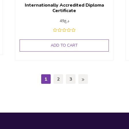
Internationally Accredited Diploma
Certificate
49
د.ع
ADD TO CART
1
2
3