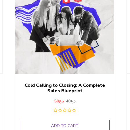
Cold Calling to Closing: A Complete
Sales Blueprint
50
د.ع
40
د.ع
ADD TO CART