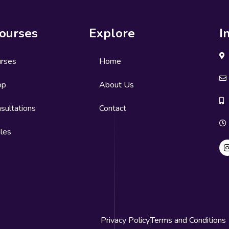
ourses
Explore
I
urses
Home
op
About Us
sultations
Contact
les
Privacy Policy
Terms and Conditions