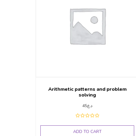
Arithmetic patterns and problem
solving
45
د.ع
ADD TO CART