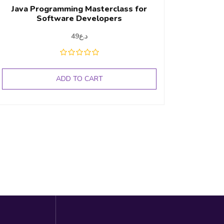
Java Programming Masterclass for
Software Developers
49
د.ع
ADD TO CART