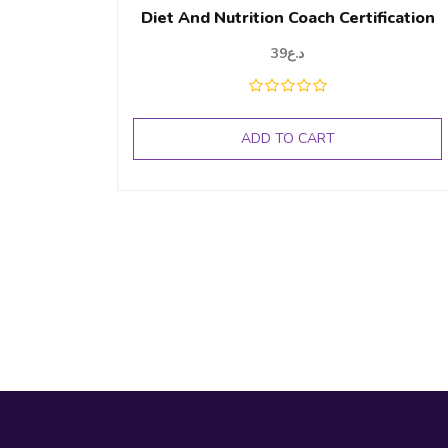
Diet And Nutrition Coach Certification
39
د.ع
ADD TO CART