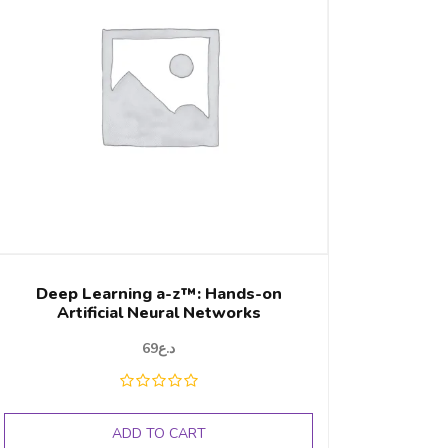
Deep Learning a-z™: Hands-on
Artificial Neural Networks
69
د.ع
ADD TO CART