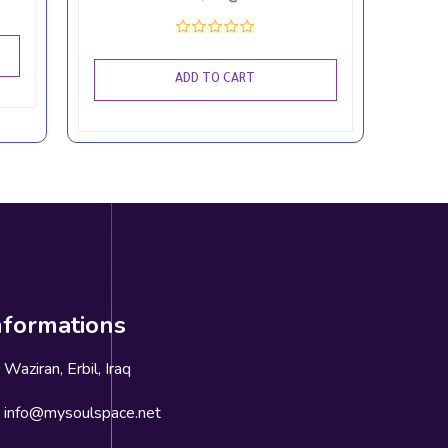
ADD TO CART
nformations
Waziran, Erbil, Iraq
info@mysoulspace.net