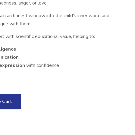
adness, anger, or love.
ain an honest window into the child’s inner world and
ogue with them.
 with scientific educational value, helping to:
ligence
nication
-expression
with confidence
 Cart