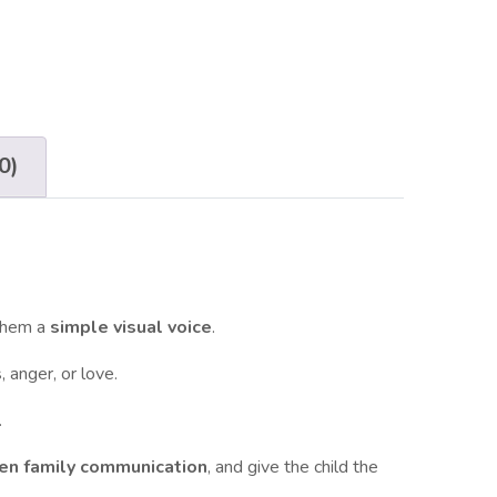
0)
them a
simple visual voice
.
 anger, or love.
.
hen family communication
, and give the child the