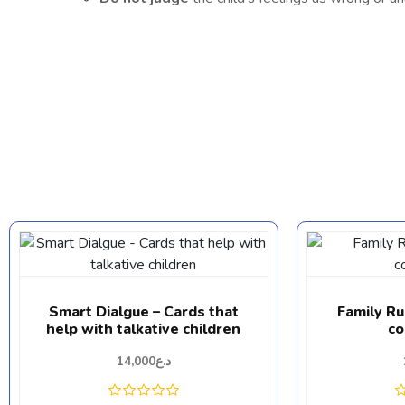
Smart Dialgue – Cards that
Family R
help with talkative children
co
14,000
د.ع