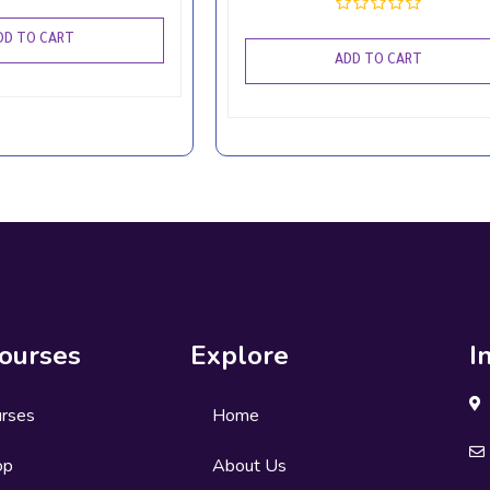
DD TO CART
ADD TO CART
ourses
Explore
I
urses
Home
op
About Us