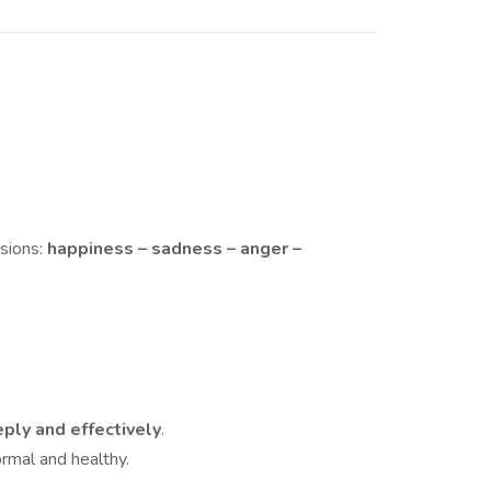
sions:
happiness – sadness – anger –
ply and effectively
.
rmal and healthy.