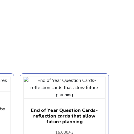
ate
End of Year Question Cards-
reflection cards that allow
future planning
15,000
د.ع