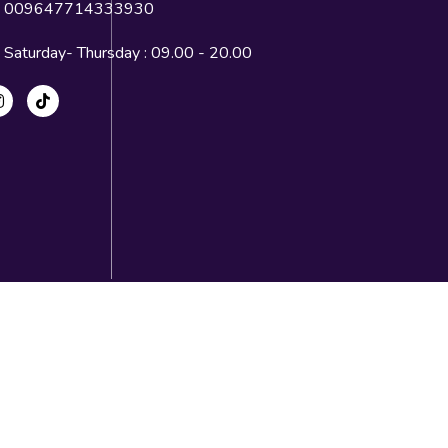
009647714333930
Saturday- Thursday : 09.00 - 20.00