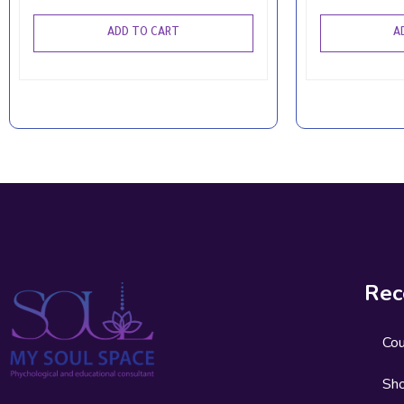
ADD TO CART
A
Rec
Co
Sh