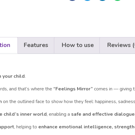
tion
Features
How to use
Reviews (
 your child
.
words, and that’s where the
“Feelings Mirror”
comes in — giving 
h
on the outlined face to show how they feel: happiness, sadness,
 child’s inner world
, enabling a
safe and effective dialogue
upport
, helping to
enhance emotional intelligence, strengt