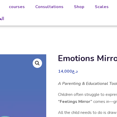
courses
Consultations
Shop
Scales
بية
Emotions Mirr
14,000
د.ع
A Parenting & Educational Too
Children often struggle to expre
“Feelings Mirror”
comes in—givi
All the child needs to do is dra