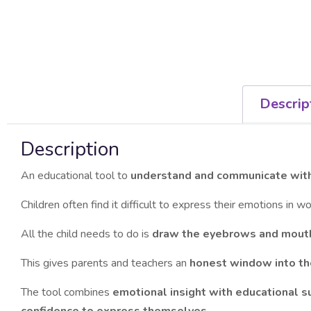
Descrip
Description
An educational tool to
understand and communicate with
Children often find it difficult to express their emotions in 
All the child needs to do is
draw the eyebrows and mout
This gives parents and teachers an
honest window into the
The tool combines
emotional insight with educational s
confidence to express themselves
.