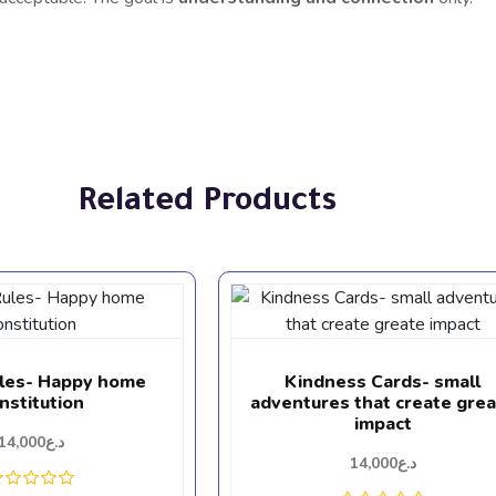
Related Products
ules- Happy home
Kindness Cards- small
nstitution
adventures that create gre
impact
14,000
د.ع
14,000
د.ع