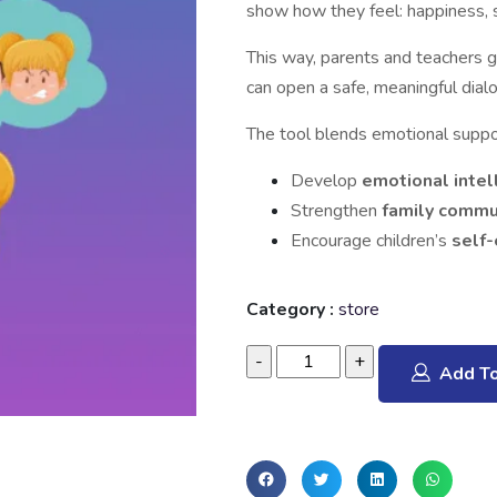
show how they feel: happiness, s
This way, parents and teachers g
can open a safe, meaningful dial
The tool blends emotional support
Develop
emotional intel
Strengthen
family commu
Encourage children’s
self
Category :
store
Add To