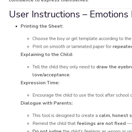
User Instructions – Emotions 
Printing the Sheet:
Choose the boy or girl template according to the 
Print on smooth or laminated paper for
repeate
Explaining to the Child:
Tell the child they only need to
draw the eyeb
love/acceptance
.
Expression Time:
Encourage the child to use the tool after school 
Dialogue with Parents:
This tool is designed to create a
calm, honest 
Remind the child that
feelings are not fixed
— 
Do not judge
the child’s feelings as wrong or u