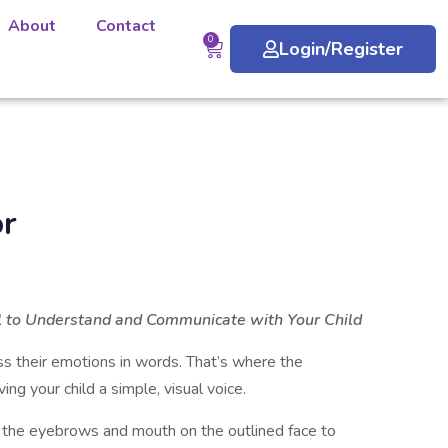
About
Contact
0
Login/Register
or
l to Understand and Communicate with Your Child
ss their emotions in words. That’s where the
ng your child a simple, visual voice.
w the eyebrows and mouth on the outlined face to