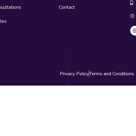
sultations
Contact
les
Privacy Policy
Terms and Conditions