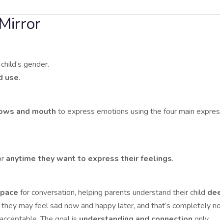
Mirror
child’s gender.
d use
.
rows and mouth
to express emotions using the four main expres
or
anytime they want to express their feelings
.
space
for conversation, helping parents understand their child
dee
they may feel sad now and happy later, and that’s completely no
nacceptable. The goal is
understanding and connection
only.