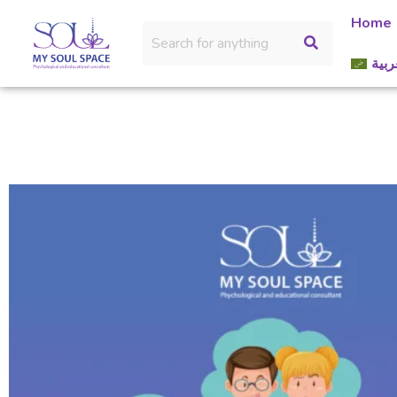
Home
العر