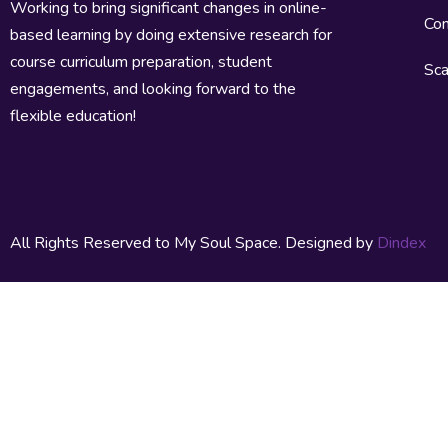
Working to bring significant changes in online-
Con
based learning by doing extensive research for
course curriculum preparation, student
Sca
engagements, and looking forward to the
flexible education!
All Rights Reserved to My Soul Space. Designed by
Dindex